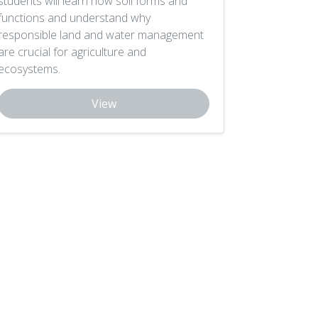
students will learn how soil forms and
functions and understand why
responsible land and water management
are crucial for agriculture and
ecosystems.
View