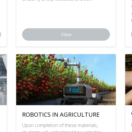
View
ROBOTICS IN AGRICULTURE
Upon completion of these materials,