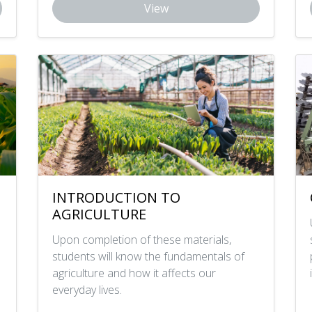
View
INTRODUCTION TO
AGRICULTURE
Upon completion of these materials,
students will know the fundamentals of
agriculture and how it affects our
everyday lives.