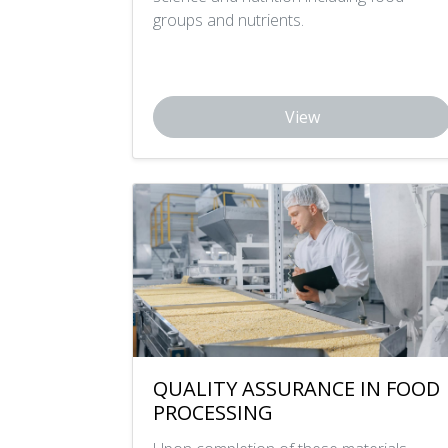
groups and nutrients.
View
QUALITY ASSURANCE IN FOOD
PROCESSING