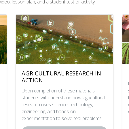
deo, lesson plan, and a student test or activity.
AGRICULTURAL RESEARCH IN
ACTION
Upon completion of these materials,
students will understand how agricultural
research uses science, technology,
engineering, and hands-on
experimentation to solve real problems.