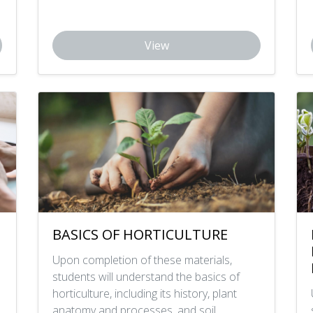
View
BASICS OF HORTICULTURE
Upon completion of these materials,
students will understand the basics of
horticulture, including its history, plant
anatomy and processes, and soil.