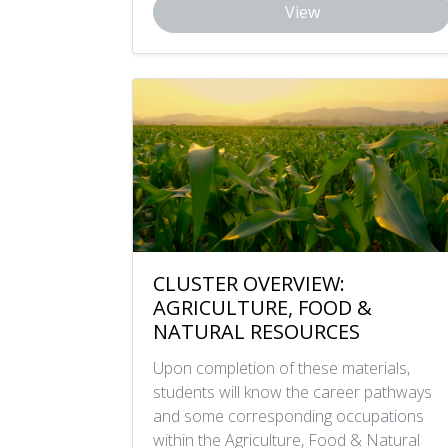
View
CLUSTER OVERVIEW:
AGRICULTURE, FOOD &
NATURAL RESOURCES
Upon completion of these materials,
students will know the career pathways
and some corresponding occupations
within the Agriculture, Food & Natural