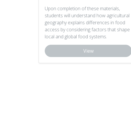
Upon completion of these materials,
students will understand how agricultural
geography explains differences in food
access by considering factors that shape
local and global food systems.
View