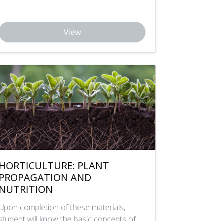
View
HORTICULTURE: PLANT
PROPAGATION AND
NUTRITION
Upon completion of these materials,
student will know the basic concepts of