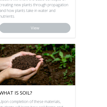
creating new plants through propagation
and how plants take in water and
nutrients.
View
WHAT IS SOIL?
Upon completion of these materials,