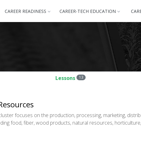
CAREER READINESS
CAREER-TECH EDUCATION
CAR
Lessons
13
 Resources
uster focuses on the production, processing, marketing, distrib
ding food, fiber, wood products, natural resources, horticulture