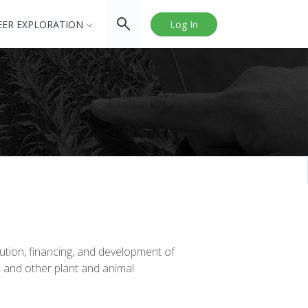
EER EXPLORATION
Log In
ution, financing, and development of
, and other plant and animal