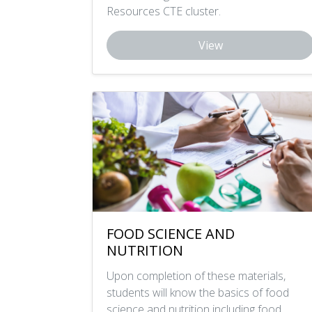
Resources CTE cluster.
View
FOOD SCIENCE AND
NUTRITION
Upon completion of these materials,
students will know the basics of food
science and nutrition including food