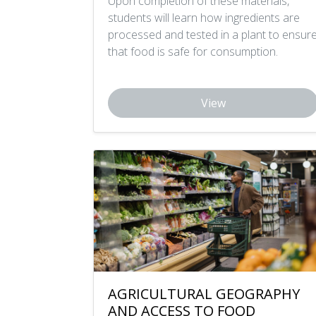
Upon completion of these materials,
students will learn how ingredients are
processed and tested in a plant to ensur
that food is safe for consumption.
View
AGRICULTURAL GEOGRAPHY
AND ACCESS TO FOOD