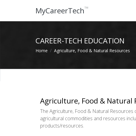
™
MyCareerTech
CAREER-TECH EDUCATION
Home
Agriculture, Food & Natural Resources
Agriculture, Food & Natural
The Agriculture, Food & Natural Resources cl
agricultural commodities and resources inclu
products/resources.