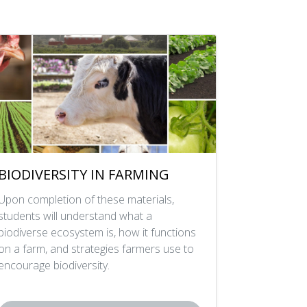
BIODIVERSITY IN FARMING
Upon completion of these materials,
students will understand what a
biodiverse ecosystem is, how it functions
on a farm, and strategies farmers use to
encourage biodiversity.