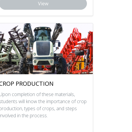
View
CROP PRODUCTION
Upon completion of these materials,
students will know the importance of crop
production, types of crops, and steps
involved in the process.