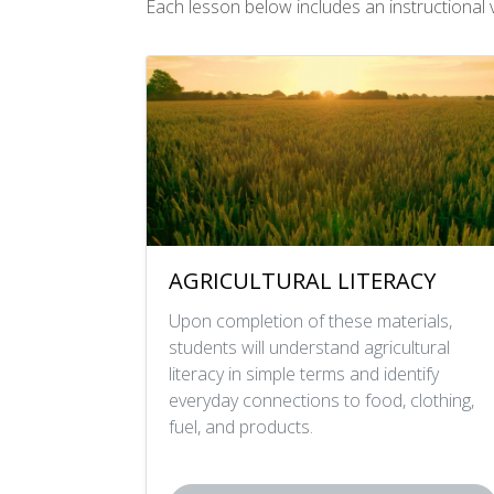
Each lesson below includes an instructional vi
AGRICULTURAL LITERACY
Upon completion of these materials,
students will understand agricultural
literacy in simple terms and identify
everyday connections to food, clothing,
fuel, and products.