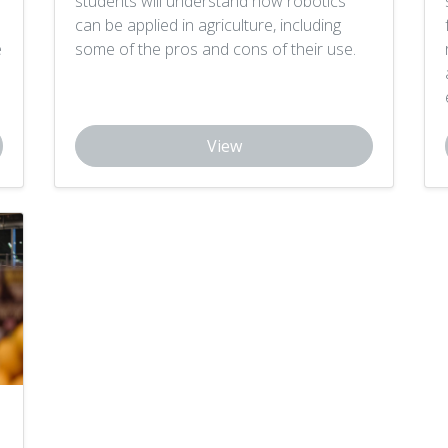
students will understand how robotics
can be applied in agriculture, including
e
some of the pros and cons of their use.
View