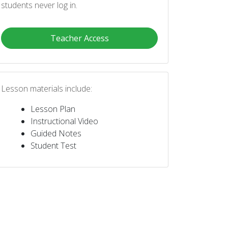
students never log in.
Teacher Access
Lesson materials include:
Lesson Plan
Instructional Video
Guided Notes
Student Test