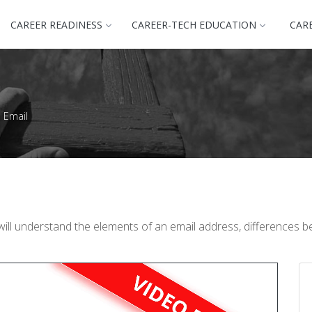
CAREER READINESS
CAREER-TECH EDUCATION
CAR
l Email
will understand the elements of an email address, differences 