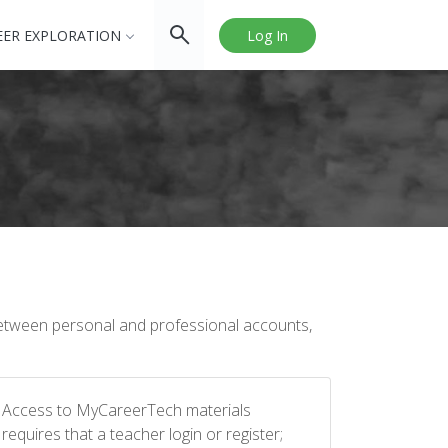
EER EXPLORATION
Log In
between personal and professional accounts,
Access to MyCareerTech materials
requires that a teacher login or register;