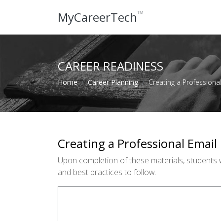
™
MyCareerTech
CAREER READINESS
Home
Career Planning
Creating a Professiona
Creating a Professional Email
Upon completion of these materials, students 
and best practices to follow.