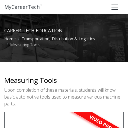
™
MyCareerTech
CAREER-TECH EDUCATION
Home
Transportation, Distribution & Logistics
Measuring Tools
Measuring Tools
Upon completion of these materials, students will know
basic automotive tools used to measure various machine
parts.