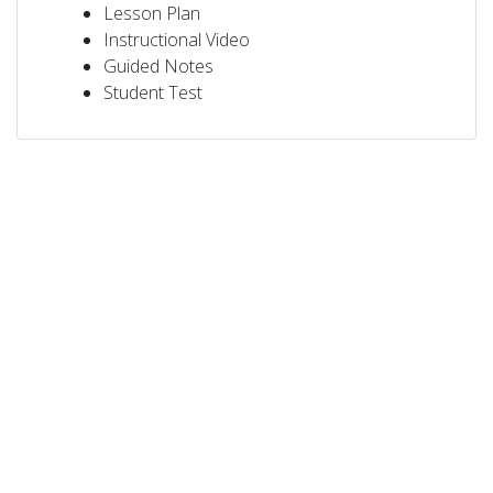
Lesson Plan
Instructional Video
Guided Notes
Student Test