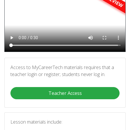
Access to MyCareerTech materials requires that a
teacher login or register; students never log in.
Teacher Access
Lesson materials include: