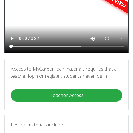
Access to MyCareerTech materials requires that a
teacher login or register; students never log in.
Teacher Access
Lesson materials include: