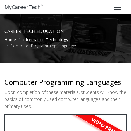
™
MyCareerTech
CAREER-TECH EDUCATION
Home
Information Technology
Computer Programming Languages
Computer Programming Languages
Upon completion of these materials, students will know the
basics of commonly used computer languages and their
primary uses.