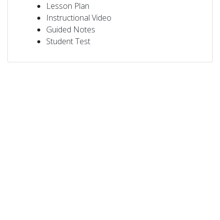
Lesson Plan
Instructional Video
Guided Notes
Student Test