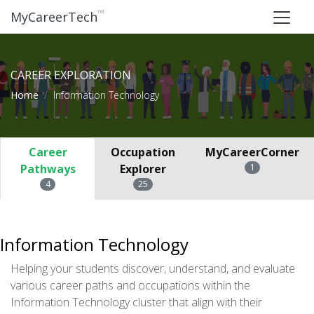
™
MyCareerTech
CAREER EXPLORATION
Home
Information Technology
Career
Occupation
MyCareerCorner
Pathways
Explorer
1
4
25
Information Technology
Helping your students discover, understand, and evaluate
various career paths and occupations within the
Information Technology cluster that align with their