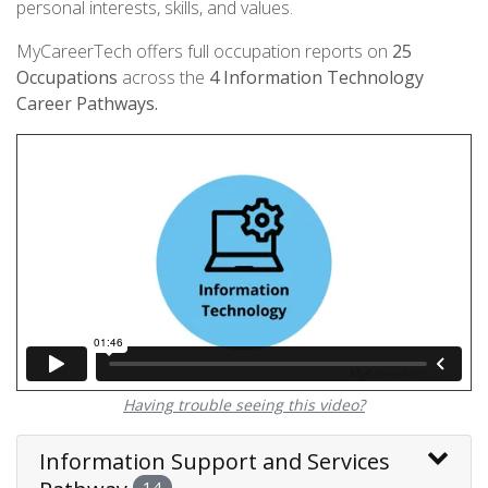
personal interests, skills, and values.
MyCareerTech offers full occupation reports on
25
Occupations
across the
4
Information Technology
Career Pathways.
Having trouble seeing this video?
Information Support and Services
14