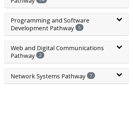
Pathway
Programming and Software
Development Pathway
5
Web and Digital Communications
Pathway
2
Network Systems Pathway
7