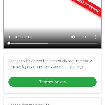
Access to MyCareerTech materials requires that a
teacher login or register; students never log in.
Teacher Access