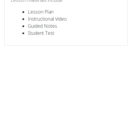
Lesson materials include:
Lesson Plan
Instructional Video
Guided Notes
Student Test