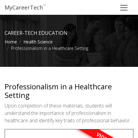
™
MyCareerTech
CAREER-TECH EDUCATION
Home
Health Science
Professionalism in a Healthcare Setting
Professionalism in a Healthcare
Setting
Upon completion of these materials, students will
understand the importance of professionalism in
healthcare and identify key traits of professional behavior.