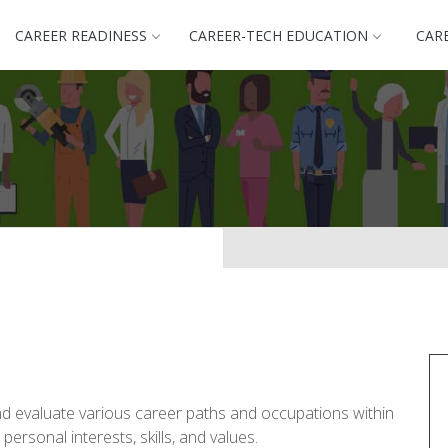
CAREER READINESS
CAREER-TECH EDUCATION
CAR
nd evaluate various career paths and occupations within
personal interests, skills, and values.