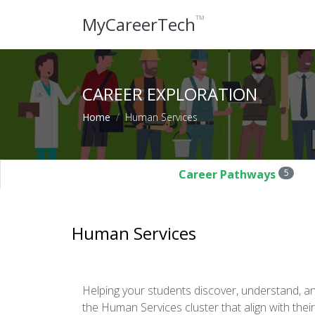
™
MyCareerTech
CAREER EXPLORATION
Home
Human Services
Career Pathways
5
Human Services
Helping your students discover, understand, a
the Human Services cluster that align with their 