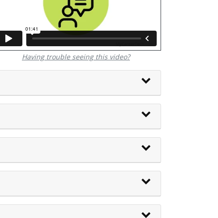
Having trouble seeing this video?