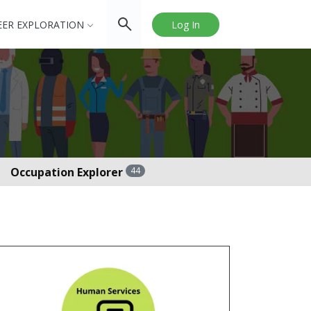
EER EXPLORATION
Log In
Occupation Explorer
44