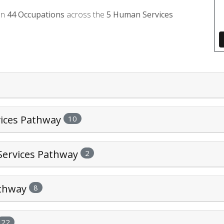
on
44
Occupations
across the
5
Human Services
vices Pathway
10
Services Pathway
2
athway
8
22