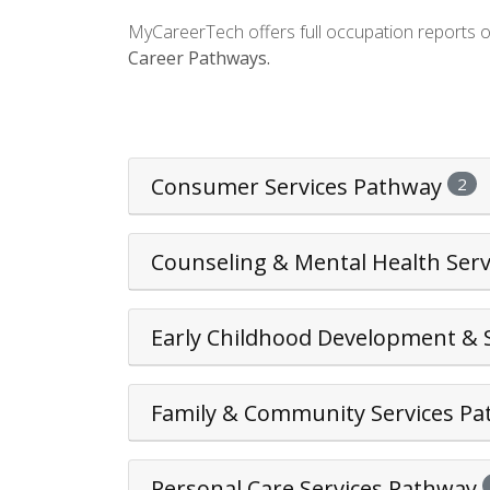
MyCareerTech offers full occupation reports 
Career Pathways.
Consumer Services Pathway
2
Counseling & Mental Health Ser
Early Childhood Development & 
Family & Community Services P
Personal Care Services Pathway