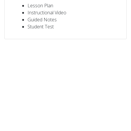
Lesson Plan
Instructional Video
Guided Notes
Student Test