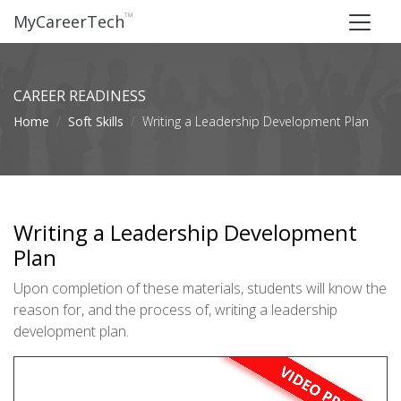
™
MyCareerTech
CAREER READINESS
Home
Soft Skills
Writing a Leadership Development Plan
Writing a Leadership Development
Plan
Upon completion of these materials, students will know the
reason for, and the process of, writing a leadership
development plan.