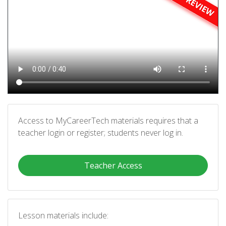
Access to MyCareerTech materials requires that a
teacher login or register; students never log in.
Teacher Access
Lesson materials include: