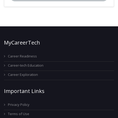
MyCareerTech
Career Readiness
Career-tech Education
Career Exploration
Important Links
Privacy Policy
Terms of Use