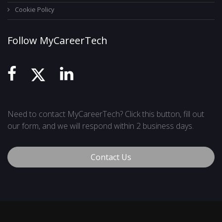
Cookie Policy
Follow MyCareerTech
Need to contact MyCareerTech? Click this button, fill out
our form, and we will respond within 2 business days.
Contact Us