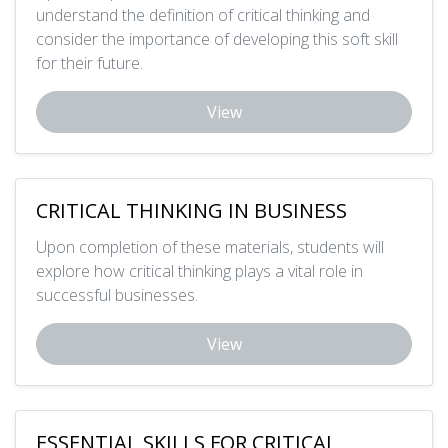
understand the definition of critical thinking and
consider the importance of developing this soft skill
for their future.
View
CRITICAL THINKING IN BUSINESS
Upon completion of these materials, students will
explore how critical thinking plays a vital role in
successful businesses.
View
ESSENTIAL SKILLS FOR CRITICAL