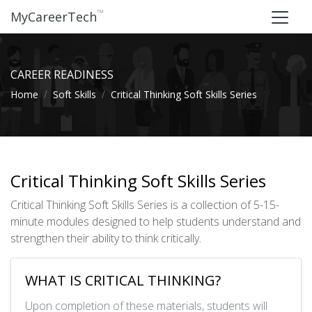
™
MyCareerTech
CAREER READINESS
Home
Soft Skills
Critical Thinking Soft Skills Series
Critical Thinking Soft Skills Series
Critical Thinking Soft Skills Series is a collection of 5-15-
minute modules designed to help students understand and
strengthen their ability to think critically.
WHAT IS CRITICAL THINKING?
Upon completion of these materials, students will