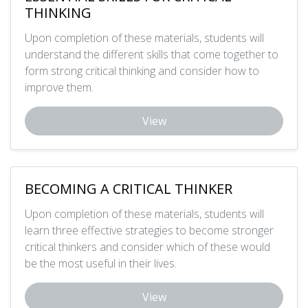
THINKING
Upon completion of these materials, students will
understand the different skills that come together to
form strong critical thinking and consider how to
improve them.
View
BECOMING A CRITICAL THINKER
Upon completion of these materials, students will
learn three effective strategies to become stronger
critical thinkers and consider which of these would
be the most useful in their lives.
View